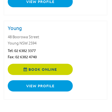
VIEW PROFILE
Young
48 Boorowa Street
Young NSW 2594
Tel:
02 6382 3377
Fax: 02 6382 4740
BOOK ONLINE
VIEW PROFILE