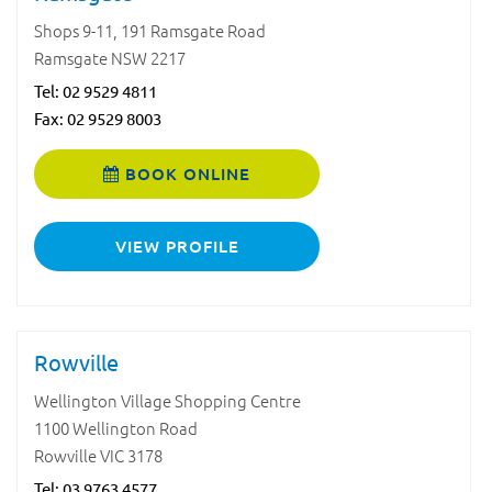
Shops 9-11, 191 Ramsgate Road
Ramsgate NSW 2217
Tel:
02 9529 4811
Fax: 02 9529 8003
BOOK ONLINE
VIEW PROFILE
Rowville
Wellington Village Shopping Centre
1100 Wellington Road
Rowville VIC 3178
Tel:
03 9763 4577