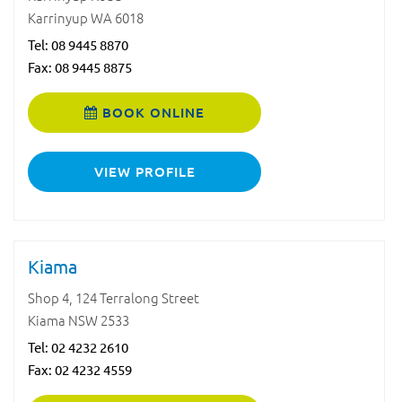
Karrinyup WA 6018
Tel:
08 9445 8870
Fax: 08 9445 8875
BOOK ONLINE
VIEW PROFILE
Kiama
Shop 4, 124 Terralong Street
Kiama NSW 2533
Tel:
02 4232 2610
Fax: 02 4232 4559