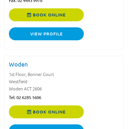
Fax: 02 4443 9978
BOOK ONLINE
VIEW PROFILE
Woden
1st Floor, Bonner Court
Westfield
Woden ACT 2606
Tel:
02 6285 1606
BOOK ONLINE