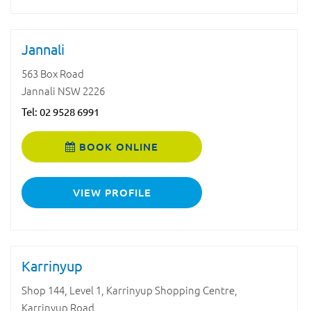
Jannali
563 Box Road
Jannali NSW 2226
Tel:
02 9528 6991
BOOK ONLINE
VIEW PROFILE
Karrinyup
Shop 144, Level 1, Karrinyup Shopping Centre,
Karrinyup Road