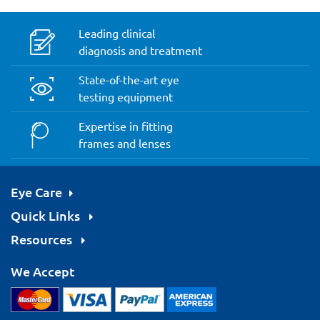
Leading clinical
diagnosis and treatment
State-of-the-art eye
testing equipment
Expertise in fitting
frames and lenses
Eye Care
Quick Links
Resources
We Accept