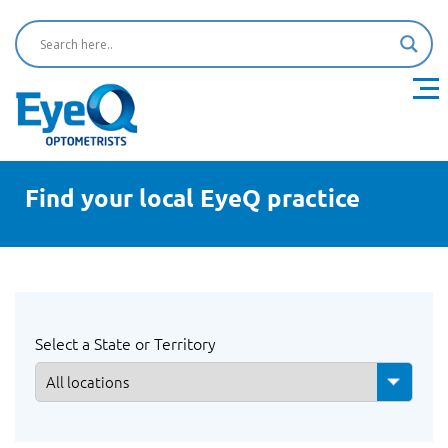
Find your local EyeQ practice
Select a State or Territory