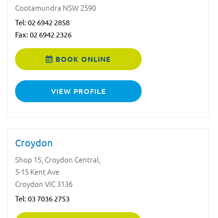
Cootamundra NSW 2590
Tel:
02 6942 2858
Fax: 02 6942 2326
BOOK ONLINE
VIEW PROFILE
Croydon
Shop 15, Croydon Central,
5-15 Kent Ave
Croydon VIC 3136
Tel:
03 7036 2753