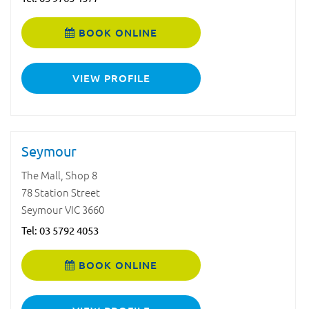
BOOK ONLINE
VIEW PROFILE
Seymour
The Mall, Shop 8
78 Station Street
Seymour VIC 3660
Tel:
03 5792 4053
BOOK ONLINE