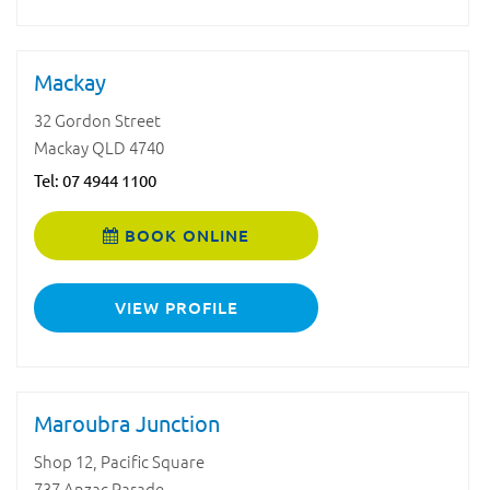
Mackay
32 Gordon Street
Mackay QLD 4740
Tel:
07 4944 1100
BOOK ONLINE
VIEW PROFILE
Maroubra Junction
Shop 12, Pacific Square
737 Anzac Parade