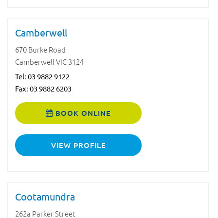
Camberwell
670 Burke Road
Camberwell VIC 3124
Tel:
03 9882 9122
Fax: 03 9882 6203
BOOK ONLINE
VIEW PROFILE
Cootamundra
262a Parker Street