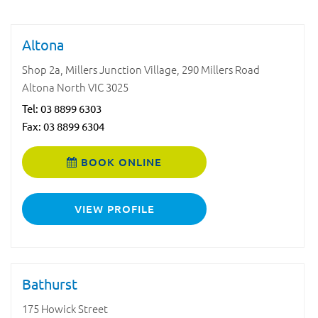
Altona
Shop 2a, Millers Junction Village, 290 Millers Road
Altona North VIC 3025
Tel:
03 8899 6303
Fax: 03 8899 6304
BOOK ONLINE
VIEW PROFILE
Bathurst
175 Howick Street