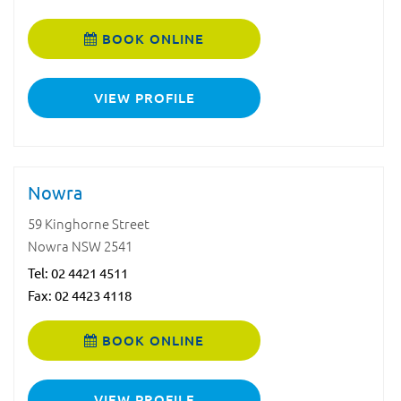
BOOK ONLINE
VIEW PROFILE
Nowra
59 Kinghorne Street
Nowra NSW 2541
Tel:
02 4421 4511
Fax: 02 4423 4118
BOOK ONLINE
VIEW PROFILE