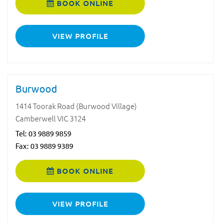
BOOK ONLINE
VIEW PROFILE
Burwood
1414 Toorak Road (Burwood Village)
Camberwell VIC 3124
Tel:
03 9889 9859
Fax: 03 9889 9389
BOOK ONLINE
VIEW PROFILE