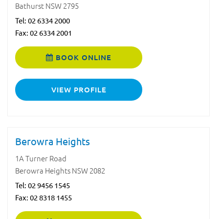
Bathurst NSW 2795
Tel:
02 6334 2000
Fax: 02 6334 2001
BOOK ONLINE
VIEW PROFILE
Berowra Heights
1A Turner Road
Berowra Heights NSW 2082
Tel:
02 9456 1545
Fax: 02 8318 1455