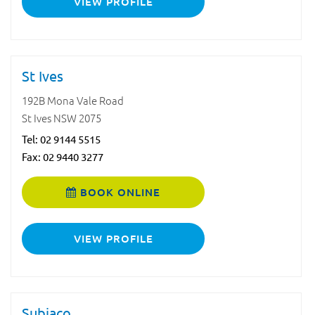
VIEW PROFILE
St Ives
192B Mona Vale Road
St Ives NSW 2075
Tel:
02 9144 5515
Fax: 02 9440 3277
BOOK ONLINE
VIEW PROFILE
Subiaco