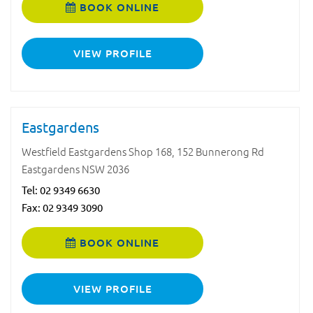
BOOK ONLINE
VIEW PROFILE
Eastgardens
Westfield Eastgardens Shop 168, 152 Bunnerong Rd
Eastgardens NSW 2036
Tel:
02 9349 6630
Fax: 02 9349 3090
BOOK ONLINE
VIEW PROFILE