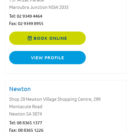
Maroubra Junction NSW 2035
Tel:
02 9349 4464
Fax: 02 9349 8955
BOOK ONLINE
VIEW PROFILE
Newton
Shop 20 Newton Village Shopping Centre, 299
Montacute Road
Newton SA 5074
Tel:
08 8365 1377
Fax: 08 8365 1226