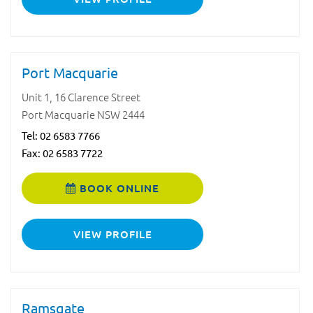
Port Macquarie
Unit 1, 16 Clarence Street
Port Macquarie NSW 2444
Tel:
02 6583 7766
Fax: 02 6583 7722
BOOK ONLINE
VIEW PROFILE
Ramsgate