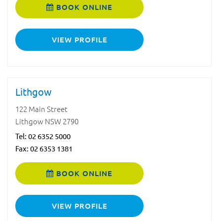
BOOK ONLINE
VIEW PROFILE
Lithgow
122 Main Street
Lithgow NSW 2790
Tel:
02 6352 5000
Fax: 02 6353 1381
BOOK ONLINE
VIEW PROFILE