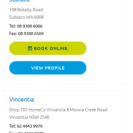
108 Rokeby Road
Subiaco WA 6008
Tel:
08 9388 6006
Fax: 08 9388 6504
BOOK ONLINE
VIEW PROFILE
Vincentia
Shop T07 HomeCo Vincentia 8 Moona Creek Road
Vincentia NSW 2540
Tel:
02 4443 9979