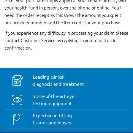
After your purchase simply apply for your rebate directly with
your health fund in person, over the phone or online. You’ll
need the order receipt as this shows the amount you spent,
our provider number and the item code for your purchase.
If you experience any difficulty in processing your claim please
contact Customer Service by replying to your email order
confirmation.
Leading clinical
diagnosis and treatment
State-of-the-art eye
testing equipment
Expertise in fitting
frames and lenses