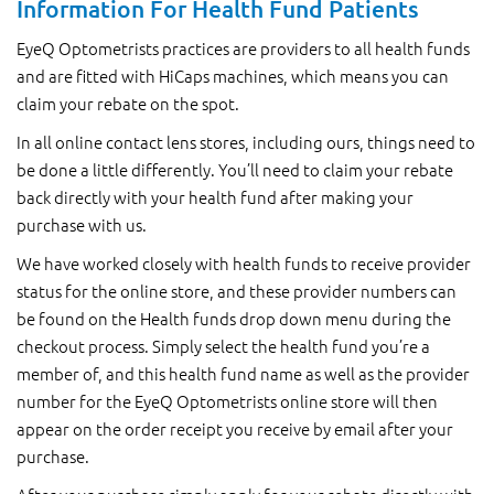
Information For Health Fund Patients
EyeQ Optometrists practices are providers to all health funds
and are fitted with HiCaps machines, which means you can
claim your rebate on the spot.
In all online contact lens stores, including ours, things need to
be done a little differently. You’ll need to claim your rebate
back directly with your health fund after making your
purchase with us.
We have worked closely with health funds to receive provider
status for the online store, and these provider numbers can
be found on the Health funds drop down menu during the
checkout process. Simply select the health fund you’re a
member of, and this health fund name as well as the provider
number for the EyeQ Optometrists online store will then
appear on the order receipt you receive by email after your
purchase.