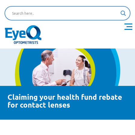
Claiming your health fund rebate
for contact lenses