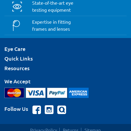
State-of-the-art eye
testing equipment
Expertise in fitting
frames and lenses
Eye Care
Quick Links
Resources
We Accept
Follow Us
Privacy Policy
Returns
Sitemap