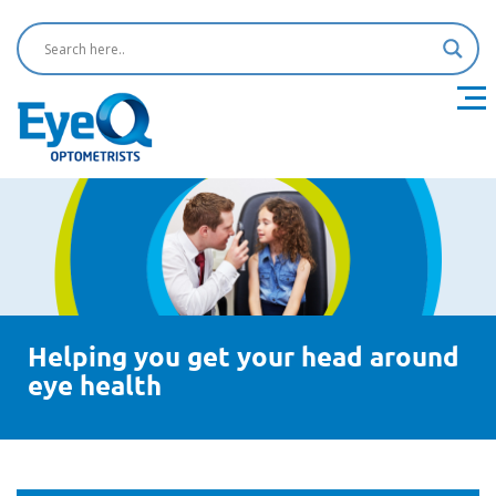
Helping you get your head around
eye health