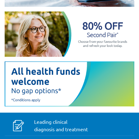
Leading clinical
diagnosis and treatment