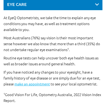
EYE CARE
At EyeQ Optometrists, we take the time to explain any eye
conditions you may have, as well as treatment options
available to you.
Most Australians (76%) say vision is their most important
sense however we also know that more than a third (35%) do
1
not undertake regular eye examinations
.
Routine eye tests can help uncover both eye health issues as
well as broader issues around general health.
If you have noticed any changes to your eyesight, have a
family history of eye disease or are simply due for an eye test,
please
make an appointment
to see your local optometrist.
1
Good Vision For Life, Optometry Australia, 2022 Vision Index
Report.