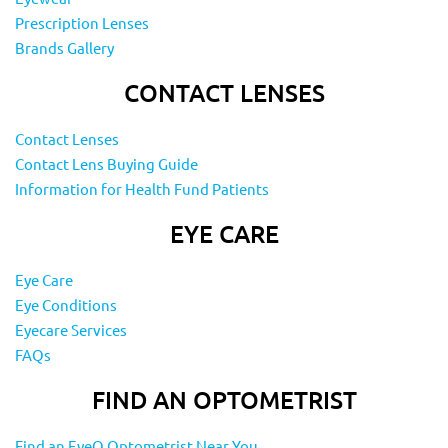
Prescription Lenses
Brands Gallery
CONTACT LENSES
Contact Lenses
Contact Lens Buying Guide
Information for Health Fund Patients
EYE CARE
Eye Care
Eye Conditions
Eyecare Services
FAQs
FIND AN OPTOMETRIST
Find an EyeQ Optometrist Near You