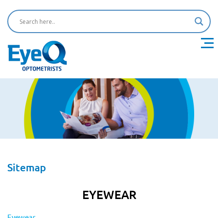
Sitemap
EYEWEAR
Eyewear