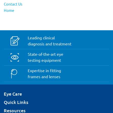
Contact Us
Home
Leading clinical
diagnosis and treatment
State-of-the-art eye
testing equipment
Expertise in fitting
frames and lenses
Eye Care
Quick Links
Resources