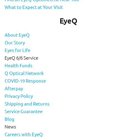
What to Expect at Your Visit
EyeQ
About EyeQ
Our Story
Eyes for Life
EyeQ 6/6 Service
Health Funds
Q Optical Network
COVID-19 Response
Afterpay
Privacy Policy
Shipping and Returns
Service Guarantee
Blog
News
Careers with EyeQ