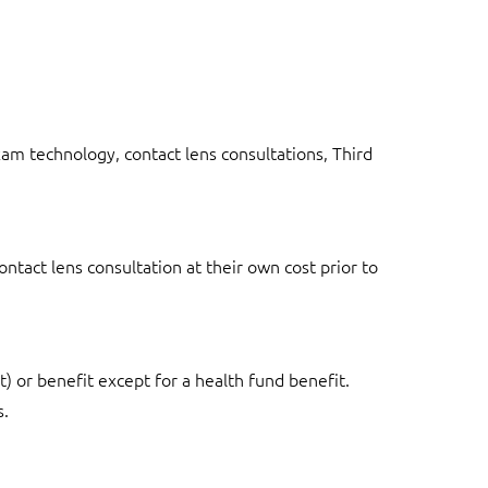
exam technology, contact lens consultations, Third
tact lens consultation at their own cost prior to
t) or benefit except for a health fund benefit.
s.