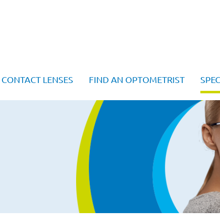
CONTACT LENSES
FIND AN OPTOMETRIST
SPEC