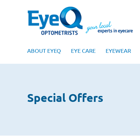
ABOUT EYEQ
EYE CARE
EYEWEAR
Special Offers