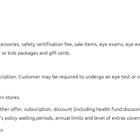
cessories, safety certification fee, sale items, eye exams, eye 
 or kids packages and gift cards.
ription. Customer may be required to undergo an eye test or con
en stores.
her offer, subscription, discount (including health fund discoun
s policy waiting periods, annual limits and level of extras cover
ts