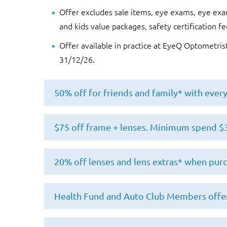
Offer excludes sale items, eye exams, eye exam
and kids value packages, safety certification fe
Offer available in practice at EyeQ Optometris
31/12/26.
50% off for friends and family* with ever
Offer available exclusively to EyeQ custome
$75 off frame + lenses. Minimum spend $
in a single transaction.
50% off discount code will be provided upon
Minimum spend is $300. $75 off is redeemabl
20% off lenses and lens extras* when pur
separate transaction.
sun lenses (including lens extras) when purc
further notice. To redeem offer, customer 
Customer must have a valid optical prescrip
Discount is applied to normal selling price
Health Fund and Auto Club Members offer
their prescription is not valid.
Offer is not transferable.
transaction. Offer valid on the following le
coatings, lens and UV tinting, mirror coating
Offer cannot be used in conjunction with any
Patient must have a valid optical prescriptio
Offer is exclusive to members of Australian 