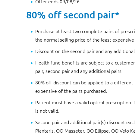
Offer ends 09/08/26.
80% off second pair*
Purchase at least two complete pairs of prescri
the normal selling price of the least expensive
Discount on the second pair and any additional
Health fund benefits are subject to a customer’
pair, second pair and any additional pairs.
80% off discount can be applied to a different 
expensive of the pairs purchased.
Patient must have a valid optical prescription.
is not valid.
Second pair and additional pair(s) discount e
Plantaris, OO Masseter, OO Ellipse, OO Velo Ka