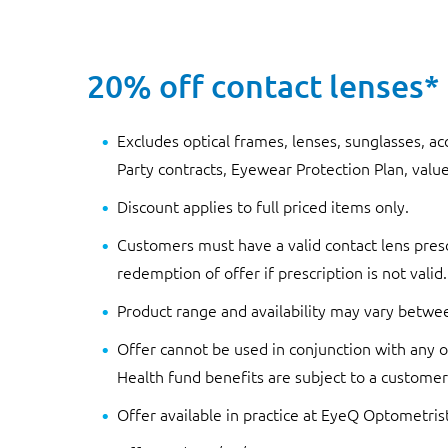
20% off contact lenses*
Excludes optical frames, lenses, sunglasses, ac
Party contracts, Eyewear Protection Plan, value
Discount applies to full priced items only.
Customers must have a valid contact lens presc
redemption of offer if prescription is not valid.
Product range and availability may vary betwe
Offer cannot be used in conjunction with any ot
Health fund benefits are subject to a customer’
Offer available in practice at EyeQ Optometris