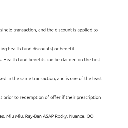
single transaction, and the discount is applied to
ing health fund discounts) or benefit.
s. Health fund benefits can be claimed on the first
ed in the same transaction, and is one of the least
 prior to redemption of offer if their prescription
asses, Miu Miu, Ray-Ban A$AP Rocky, Nuance, OO