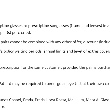
ption glasses or prescription sunglasses (frame and lenses) in a 
 pair(s) purchased.
 pairs cannot be combined with any other offer, discount (includ
s policy waiting periods, annual limits and level of extras cover
prescription for the same customer, provided the pair is purchas
 Patient may be required to undergo an eye test at their own cost
xcludes Chanel, Prada, Prada Linea Rossa, Maui Jim, Meta AI Gl
to.