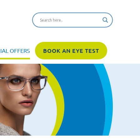
IAL OFFERS
BOOK AN EYE TEST