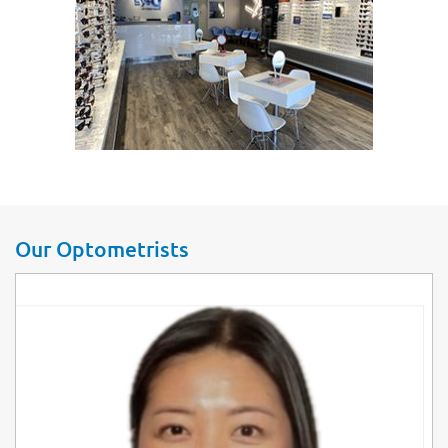
Our Optometrists