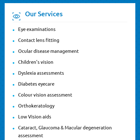
Our Services
Eye examinations
Contact lens fitting
Ocular disease management
Children’s vision
Dyslexia assessments
Diabetes eyecare
Colour vision assessment
Orthokeratology
Low Vision aids
Cataract, Glaucoma & Macular degeneration
assessment