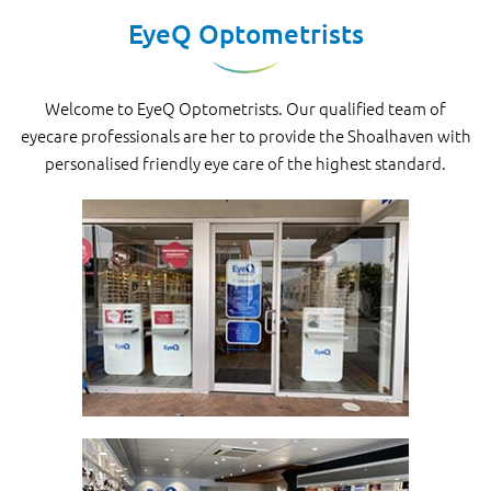
EyeQ Optometrists
Welcome to EyeQ Optometrists. Our qualified team of
eyecare professionals are her to provide the Shoalhaven with
personalised friendly eye care of the highest standard.