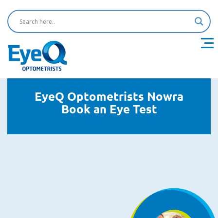
EyeQ Optometrists Nowra
Book an Eye Test