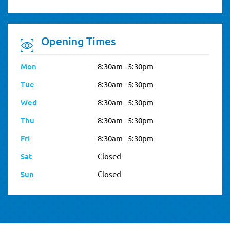
Opening Times
Mon
8:30am - 5:30pm
Tue
8:30am - 5:30pm
Wed
8:30am - 5:30pm
Thu
8:30am - 5:30pm
Fri
8:30am - 5:30pm
Sat
Closed
Sun
Closed