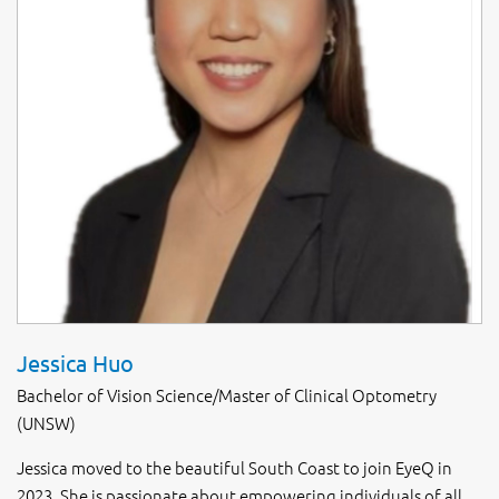
Jessica Huo
Bachelor of Vision Science/Master of Clinical Optometry
(UNSW)
Jessica moved to the beautiful South Coast to join EyeQ in
2023. She is passionate about empowering individuals of all