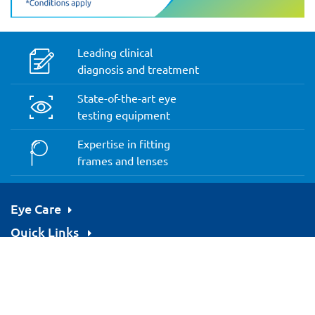
Leading clinical
diagnosis and treatment
State-of-the-art eye
testing equipment
Expertise in fitting
frames and lenses
Eye Care
Quick Links
Resources
We Accept