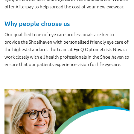
offer Afterpay to help spread the cost of your new eyewear.
Why people choose us
Our qualified team of eye care professionals are her to
provide the Shoalhaven with personalised friendly eye care of
the highest standard. The team at EyeQ Optometrists Nowra
work closely with all health professionals in the Shoalhaven to
ensure that our patients experience vision for life eyecare.