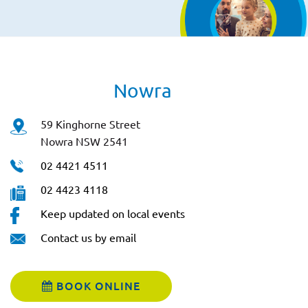
Nowra
59 Kinghorne Street
Nowra NSW 2541
02 4421 4511
02 4423 4118
Keep updated on local events
Contact us by email
BOOK ONLINE