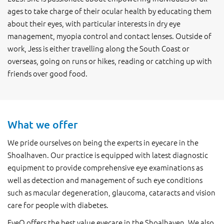
ages to take charge of their ocular health by educating them
about their eyes, with particular interests in dry eye
management, myopia control and contact lenses. Outside of
work, Jess is either travelling along the South Coast or
overseas, going on runs or hikes, reading or catching up with
friends over good food.
What we offer
We pride ourselves on being the experts in eyecare in the
Shoalhaven. Our practice is equipped with latest diagnostic
equipment to provide comprehensive eye examinations as
well as detection and management of such eye conditions
such as macular degeneration, glaucoma, cataracts and vision
care for people with diabetes.
EyeQ offers the best value eyecare in the Shoalhaven. We also