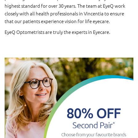
highest standard for over 30 years. The team at EyeQ work
closely with all health professionals in Vincentia to ensure
that our patients experience vision for life eyecare.
EyeQ Optometrists are truly the experts in Eyecare.