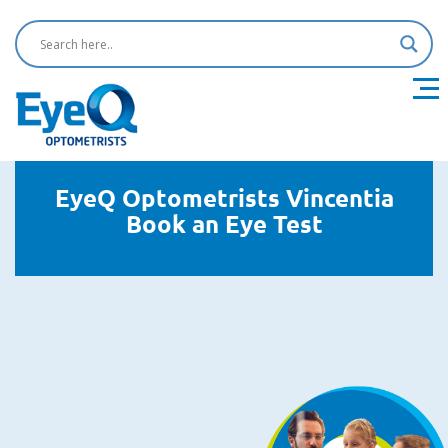
EyeQ Optometrists Vincentia
Book an Eye Test