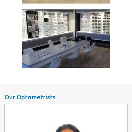
Our Optometrists