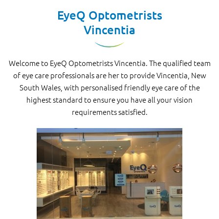
EyeQ Optometrists
Vincentia
Welcome to EyeQ Optometrists Vincentia. The qualified team
of eye care professionals are her to provide Vincentia, New
South Wales, with personalised friendly eye care of the
highest standard to ensure you have all your vision
requirements satisfied.