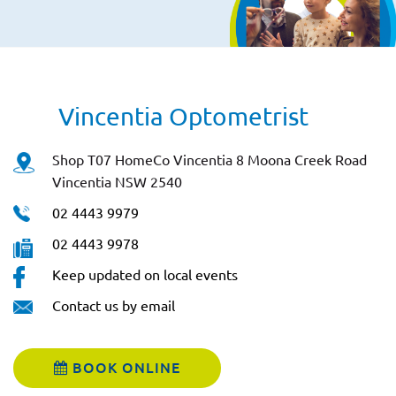
Vincentia Optometrist
Shop T07 HomeCo Vincentia 8 Moona Creek Road
Vincentia NSW 2540
02 4443 9979
02 4443 9978
Keep updated on local events
Contact us by email
BOOK ONLINE