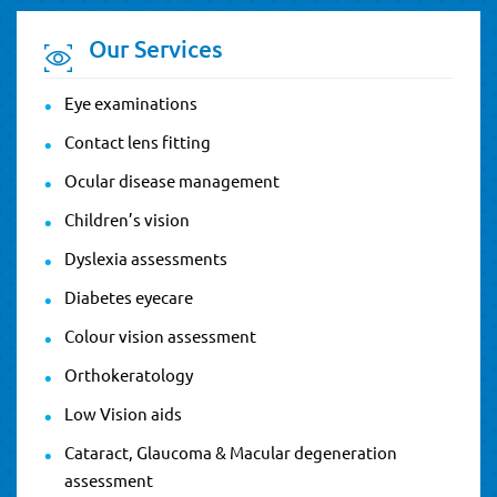
Our Services
Eye examinations
Contact lens fitting
Ocular disease management
Children’s vision
Dyslexia assessments
Diabetes eyecare
Colour vision assessment
Orthokeratology
Low Vision aids
Cataract, Glaucoma & Macular degeneration
assessment