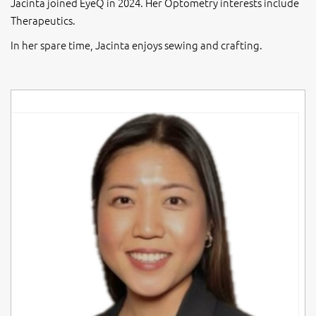
Jacinta joined EyeQ in 2024. Her Optometry interests include
Therapeutics.
In her spare time, Jacinta enjoys sewing and crafting.