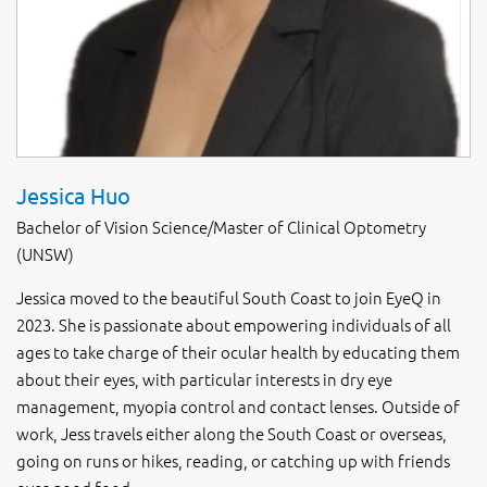
Jessica Huo
Bachelor of Vision Science/Master of Clinical Optometry
(UNSW)
Jessica moved to the beautiful South Coast to join EyeQ in
2023. She is passionate about empowering individuals of all
ages to take charge of their ocular health by educating them
about their eyes, with particular interests in dry eye
management, myopia control and contact lenses. Outside of
work, Jess travels either along the South Coast or overseas,
going on runs or hikes, reading, or catching up with friends