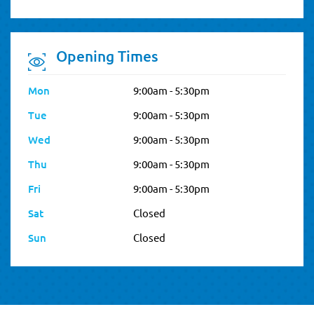
Opening Times
Mon
9:00am - 5:30pm
Tue
9:00am - 5:30pm
Wed
9:00am - 5:30pm
Thu
9:00am - 5:30pm
Fri
9:00am - 5:30pm
Sat
Closed
Sun
Closed