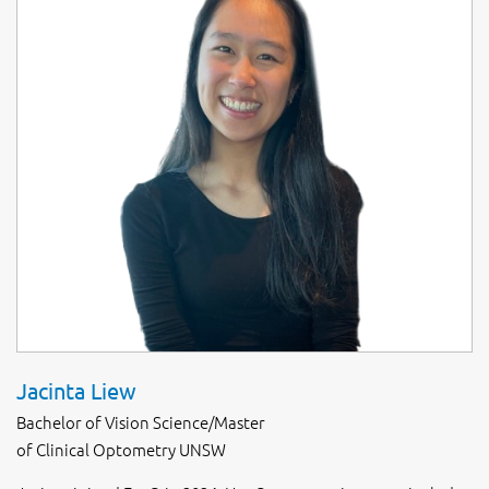
Jacinta Liew
Bachelor of Vision Science/Master
of Clinical Optometry UNSW