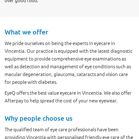
over good food.
What we offer
We pride ourselves on being the experts in eyecare in
Vincentia. Our practice is equipped with the latest diagnostic
equipment to provide comprehensive eye examinations as
well as detection and management of eye conditions such as
macular degeneration, glaucoma, cataracts and vision care
for people with diabetes.
EyeQ offers the best value eyecare in Vincentia. We also offer
Afterpay to help spread the cost of your new eyewear.
Why people choose us
The qualified team of eye care professionals have been
providing Vincentia with personalised friendly eye care of the