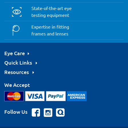
State-of-the-art eye
testing equipment
Expertise in fitting
frames and lenses
Eye Care
Quick Links
Resources
We Accept
Follow Us