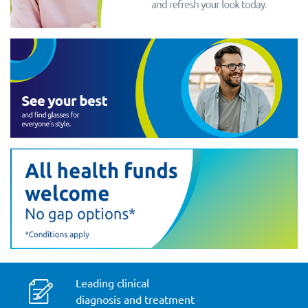
Leading clinical
diagnosis and treatment